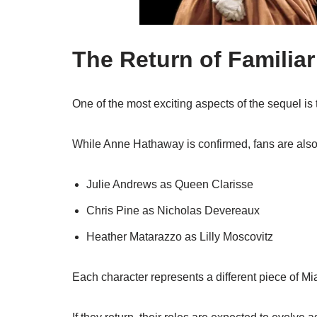
The Return of Familia
One of the most exciting aspects of the sequel is t
While
Anne Hathaway
is confirmed, fans are als
Julie Andrews
as Queen Clarisse
Chris Pine
as Nicholas Devereaux
Heather Matarazzo
as Lilly Moscovitz
Each character represents a different piece of Mi