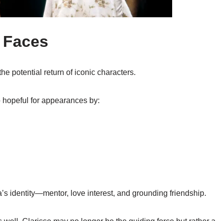
r Faces
he potential return of iconic characters.
o hopeful for appearances by:
a’s identity—mentor, love interest, and grounding friendship.