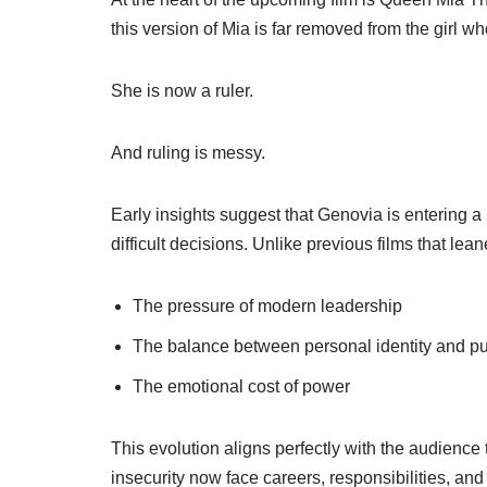
this version of Mia is far removed from the girl w
She is now a ruler.
And ruling is messy.
Early insights suggest that Genovia is entering 
difficult decisions. Unlike previous films that lea
The pressure of modern leadership
The balance between personal identity and pu
The emotional cost of power
This evolution aligns perfectly with the audienc
insecurity now face careers, responsibilities, an