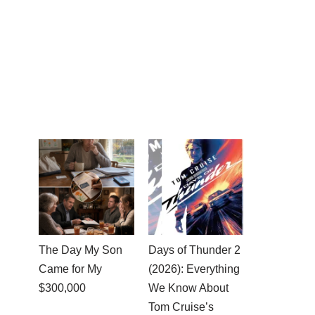
The Day My Son
Days of Thunder 2
Came for My
(2026): Everything
$300,000
We Know About
Tom Cruise’s