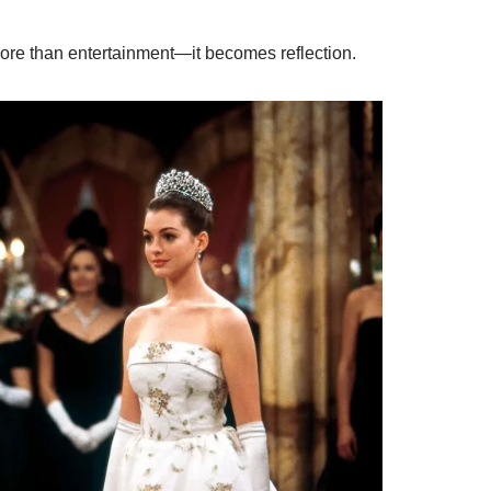
e than entertainment—it becomes reflection.