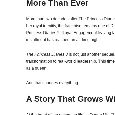
More Than Ever
More than two decades after
The Princess Diarie
her royal identity, the franchise remains one of 
Princess Diaries 2: Royal Engagement
leaving fa
installment has reached an all-time high.
The Princess Diaries 3
is not just another sequel.
transformation to real-world leadership. This time
as a queen.
And that changes everything.
A Story That Grows Wi
At the heart of the upcoming film is Queen Mia 