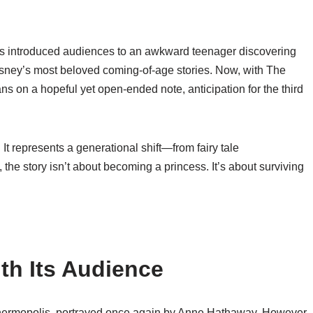
s
introduced audiences to an awkward teenager discovering
Disney’s most beloved coming-of-age stories. Now, with
The
ns on a hopeful yet open-ended note, anticipation for the third
 It represents a generational shift—from fairy tale
, the story isn’t about becoming a princess. It’s about surviving
th Its Audience
Thermopolis, portrayed once again by
Anne Hathaway
. However,