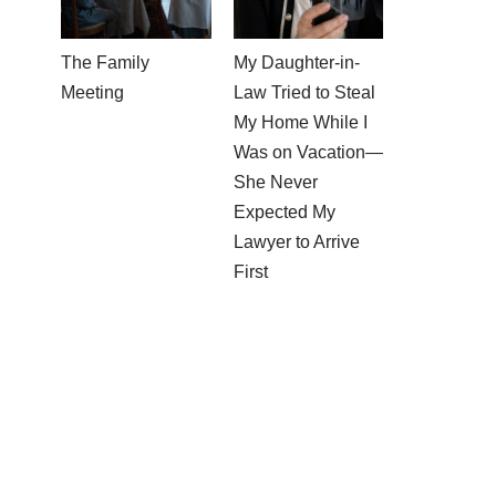
The Family
My Daughter-in-
Meeting
Law Tried to Steal
My Home While I
Was on Vacation—
She Never
Expected My
Lawyer to Arrive
First