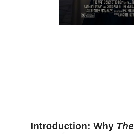
Introduction: Why
The