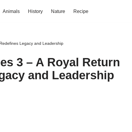
Animals
History
Nature
Recipe
t Redefines Legacy and Leadership
ies 3 – A Royal Return
egacy and Leadership