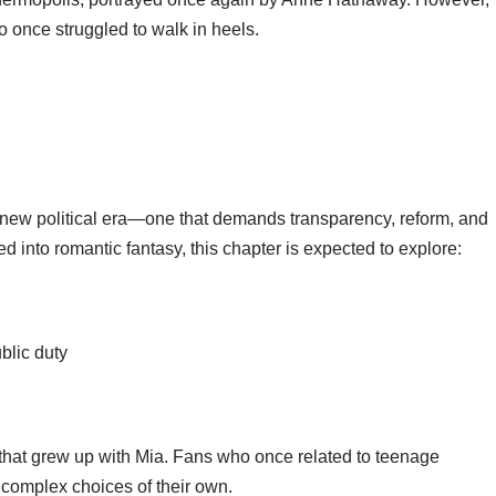
ho once struggled to walk in heels.
a new political era—one that demands transparency, reform, and
ned into romantic fantasy, this chapter is expected to explore:
blic duty
e that grew up with Mia. Fans who once related to teenage
d complex choices of their own.