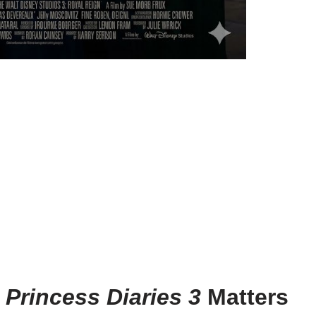
 Princess Diaries 3
Matters