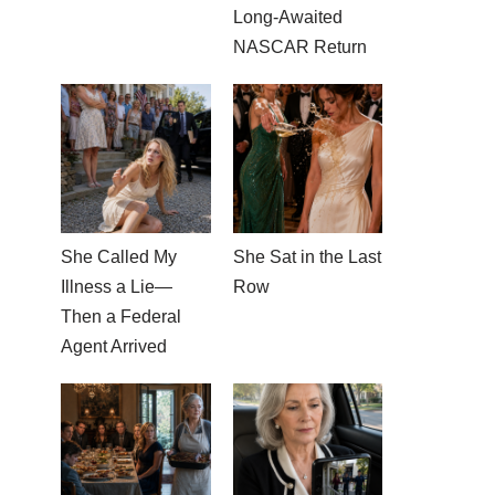
Long-Awaited
NASCAR Return
She Called My
She Sat in the Last
Illness a Lie—
Row
Then a Federal
Agent Arrived