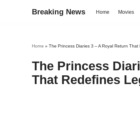
Breaking News
Home
Movies
Skip
to
content
Home
»
The Princess Diaries 3 – A Royal Return Tha
The Princess Diar
That Redefines L