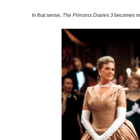
In that sense,
The Princess Diaries 3
becomes mor