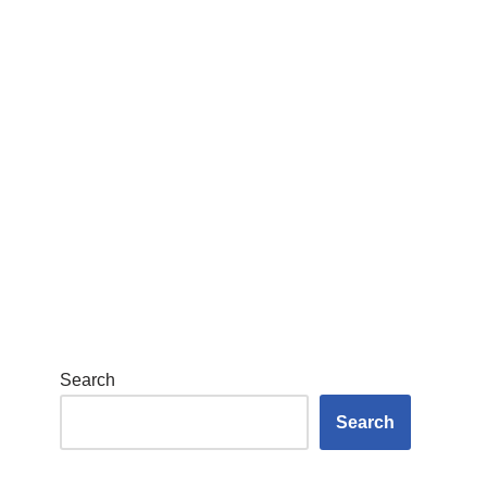
Search
Search