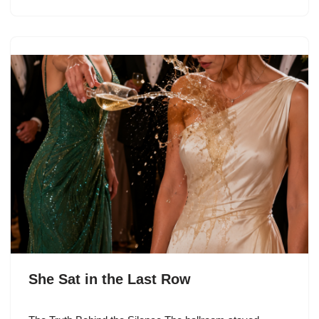
She Sat in the Last Row