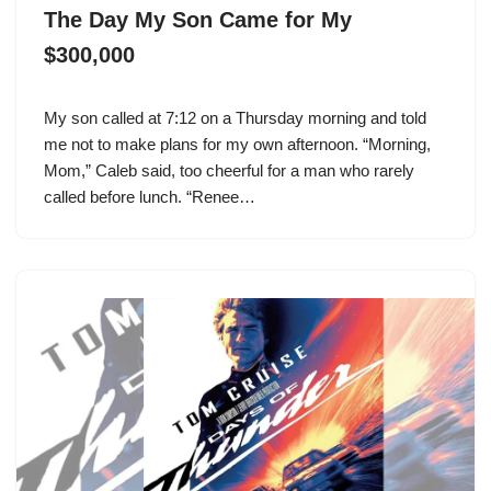
The Day My Son Came for My
$300,000
My son called at 7:12 on a Thursday morning and told
me not to make plans for my own afternoon. “Morning,
Mom,” Caleb said, too cheerful for a man who rarely
called before lunch. “Renee…