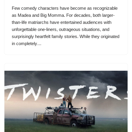
Few comedy characters have become as recognizable
as Madea and Big Momma. For decades, both larger-
than-life matriarchs have entertained audiences with
unforgettable one-liners, outrageous situations, and
surprisingly heartfelt family stories. While they originated
in completely…