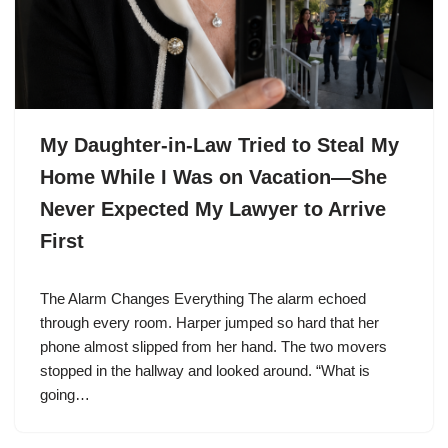
My Daughter-in-Law Tried to Steal My
Home While I Was on Vacation—She
Never Expected My Lawyer to Arrive
First
The Alarm Changes Everything The alarm echoed
through every room. Harper jumped so hard that her
phone almost slipped from her hand. The two movers
stopped in the hallway and looked around. “What is
going…