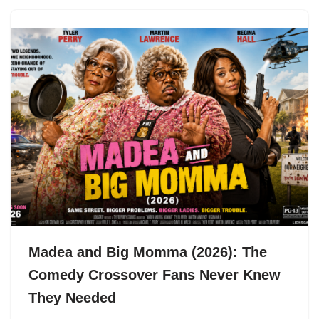
Madea and Big Momma (2026): The
Comedy Crossover Fans Never Knew
They Needed