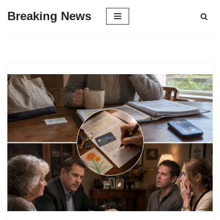
Breaking News
Skip
to
content