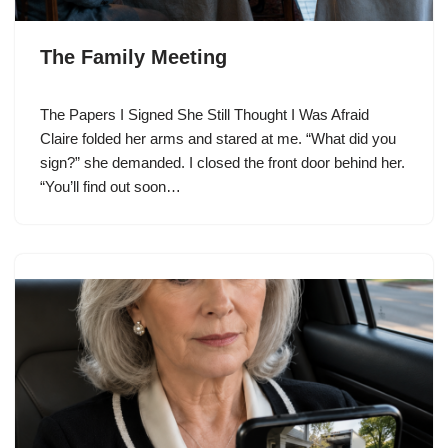
The Family Meeting
The Papers I Signed She Still Thought I Was Afraid
Claire folded her arms and stared at me. “What did you
sign?” she demanded. I closed the front door behind her.
“You’ll find out soon…