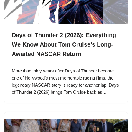
Days of Thunder 2 (2026): Everything
We Know About Tom Cruise’s Long-
Awaited NASCAR Return
More than thirty years after Days of Thunder became
one of Hollywood’s most memorable racing films, the
legendary NASCAR story is ready for another lap. Days
of Thunder 2 (2026) brings Tom Cruise back as…