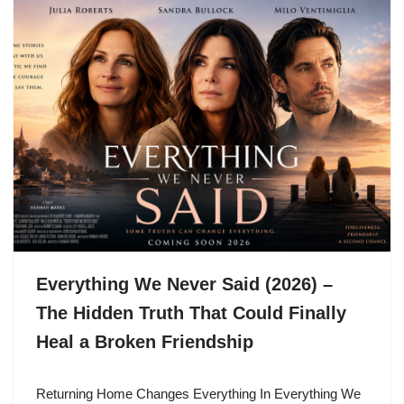
Everything We Never Said (2026) –
The Hidden Truth That Could Finally
Heal a Broken Friendship
Returning Home Changes Everything In Everything We