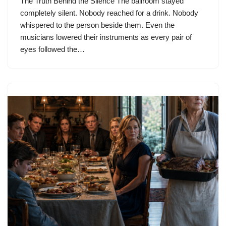
The Truth Behind the Silence The ballroom stayed
completely silent. Nobody reached for a drink. Nobody
whispered to the person beside them. Even the
musicians lowered their instruments as every pair of
eyes followed the…