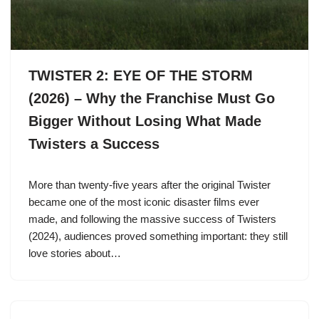
TWISTER 2: EYE OF THE STORM
(2026) – Why the Franchise Must Go
Bigger Without Losing What Made
Twisters a Success
More than twenty-five years after the original Twister
became one of the most iconic disaster films ever
made, and following the massive success of Twisters
(2024), audiences proved something important: they still
love stories about…