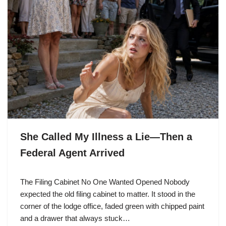
She Called My Illness a Lie—Then a
Federal Agent Arrived
The Filing Cabinet No One Wanted Opened Nobody
expected the old filing cabinet to matter. It stood in the
corner of the lodge office, faded green with chipped paint
and a drawer that always stuck…