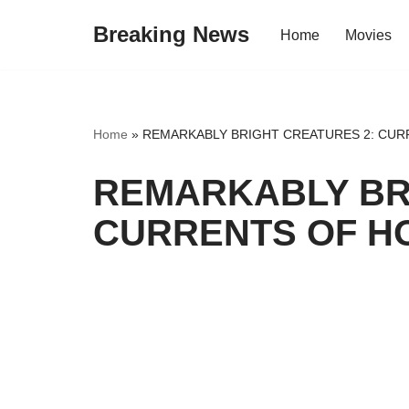
Breaking News
Home
Movies
Skip
to
content
Home
»
REMARKABLY BRIGHT CREATURES 2: CUR
REMARKABLY BR
CURRENTS OF HO