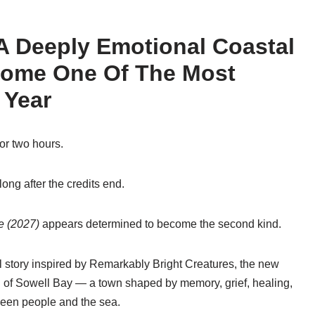
 A Deeply Emotional Coastal
come One Of The Most
 Year
or two hours.
long after the credits end.
e (2027)
appears determined to become the second kind.
 story inspired by
Remarkably Bright Creatures
, the new
ld of Sowell Bay — a town shaped by memory, grief, healing,
een people and the sea.