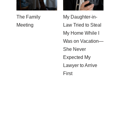
The Family
My Daughter-in-
Meeting
Law Tried to Steal
My Home While I
Was on Vacation—
She Never
Expected My
Lawyer to Arrive
First