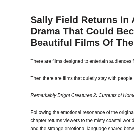
Sally Field Returns In
Drama That Could Be
Beautiful Films Of The
There are films designed to entertain audiences f
Then there are films that quietly stay with people 
Remarkably Bright Creatures 2: Currents of Hom
Following the emotional resonance of the original
chapter returns viewers to the misty coastal wor
and the strange emotional language shared betw