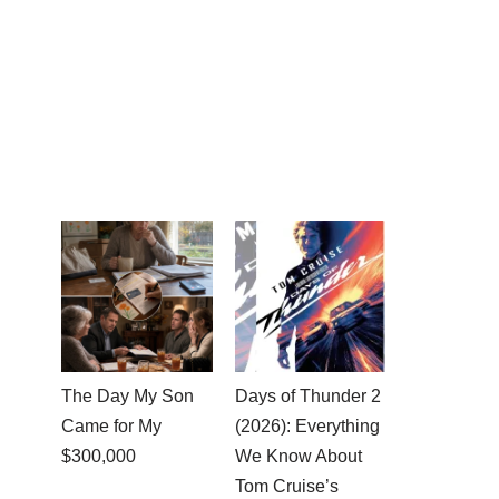
The Day My Son
Days of Thunder 2
Came for My
(2026): Everything
$300,000
We Know About
Tom Cruise’s