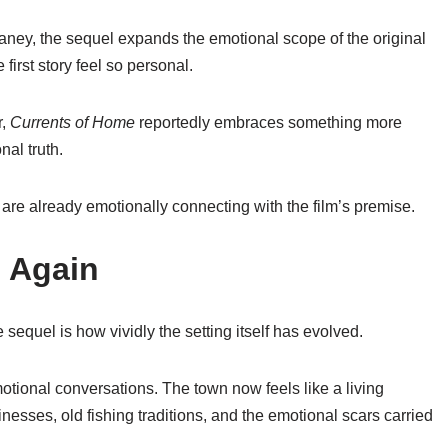
aney
, the sequel expands the emotional scope of the original
first story feel so personal.
r,
Currents of Home
reportedly embraces something more
nal truth.
re already emotionally connecting with the film’s premise.
e Again
sequel is how vividly the setting itself has evolved.
otional conversations. The town now feels like a living
esses, old fishing traditions, and the emotional scars carried