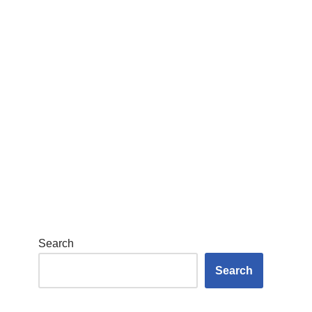
Search
Search