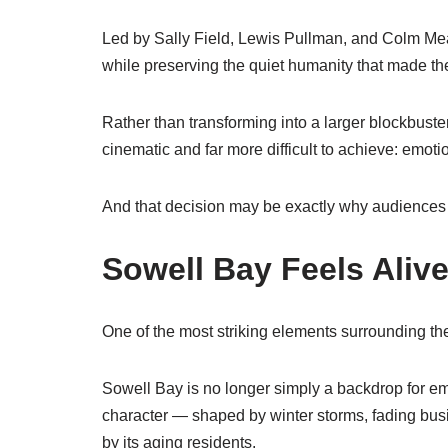
Led by
Sally Field
,
Lewis Pullman
, and
Colm Me
while preserving the quiet humanity that made the 
Rather than transforming into a larger blockbuste
cinematic and far more difficult to achieve: emotio
And that decision may be exactly why audiences a
Sowell Bay Feels Aliv
One of the most striking elements surrounding the 
Sowell Bay is no longer simply a backdrop for em
character — shaped by winter storms, fading busin
by its aging residents.