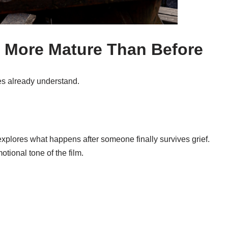
s More Mature Than Before
es already understand.
 explores what happens after someone finally survives grief.
tional tone of the film.