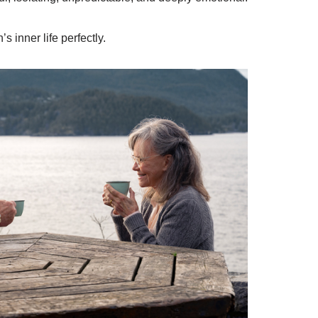
 inner life perfectly.