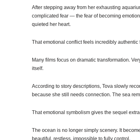
After stepping away from her exhausting aquarium
complicated fear — the fear of becoming emotiona
quieted her heart.
That emotional conflict feels incredibly authentic
Many films focus on dramatic transformation. Very
itself.
According to story descriptions, Tova slowly re
because she still needs connection. The sea rem
That emotional symbolism gives the sequel extra
The ocean is no longer simply scenery. It becomes
beautiful, restless, impossible to fully control.