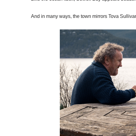
And in many ways, the town mirrors Tova Sullivan’s