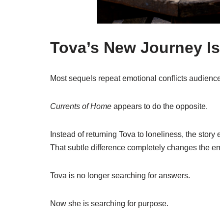
Tova’s New Journey I
Most sequels repeat emotional conflicts audienc
Currents of Home
appears to do the opposite.
Instead of returning Tova to loneliness, the story
That subtle difference completely changes the emo
Tova is no longer searching for answers.
Now she is searching for purpose.