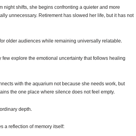
 night shifts, she begins confronting a quieter and more
lly unnecessary. Retirement has slowed her life, but it has not
 for older audiences while remaining universally relatable.
 few explore the emotional uncertainty that follows healing
connects with the aquarium not because she needs work, but
ains the one place where silence does not feel empty.
ordinary depth.
 a reflection of memory itself: