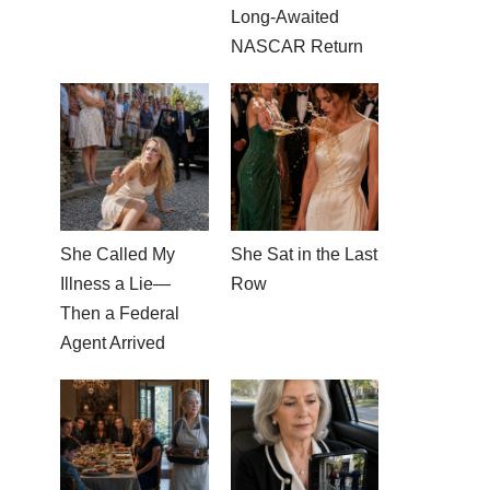
Long-Awaited
NASCAR Return
She Called My
She Sat in the Last
Illness a Lie—
Row
Then a Federal
Agent Arrived