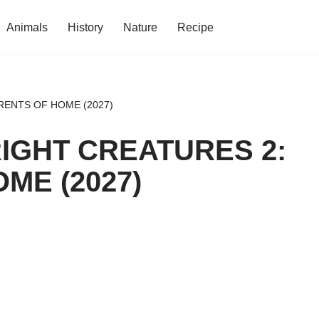
Animals
History
Nature
Recipe
RENTS OF HOME (2027)
IGHT CREATURES 2:
ME (2027)