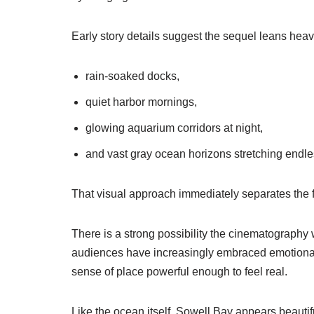
Early story details suggest the sequel leans heav
rain-soaked docks,
quiet harbor mornings,
glowing aquarium corridors at night,
and vast gray ocean horizons stretching endle
That visual approach immediately separates the f
There is a strong possibility the cinematography
audiences have increasingly embraced emotionally 
sense of place powerful enough to feel real.
Like the ocean itself, Sowell Bay appears beautif