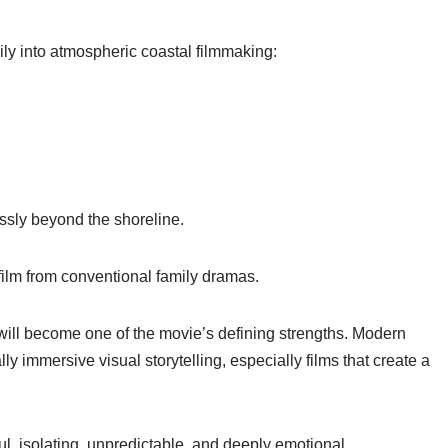
ily into atmospheric coastal filmmaking:
ssly beyond the shoreline.
ilm from conventional family dramas.
 will become one of the movie’s defining strengths. Modern
immersive visual storytelling, especially films that create a
ul, isolating, unpredictable, and deeply emotional.